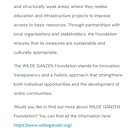
and structurally weak areas, where they realise
education and infrastructure projects to improve
access to basic resources. Through partnerships with
local organisations and stakeholders, the foundation
ensures that its measures are sustainable and
culturally appropriate.
The WILDE GANZEN Foundation stands for innovation,
transparency and a holistic approach that strengthens
both individual opportunities and the development of
entire communities.
Would you like to find out more about WILDE GANZEN
Foundation? You can find all the information here:
https://www.wildeganzen.org/