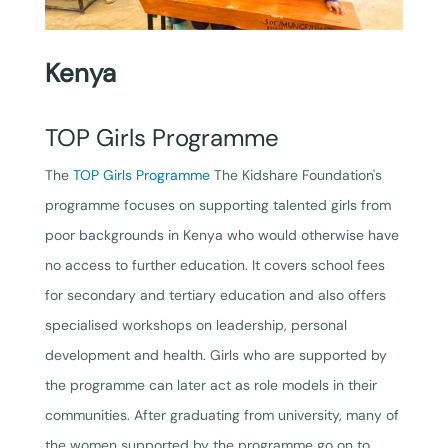
Kenya
TOP Girls Programme
The
TOP Girls Programme
The Kidshare Foundation's
programme focuses on supporting talented girls from
poor backgrounds in Kenya who would otherwise have
no access to further education. It covers school fees
for secondary and tertiary education and also offers
specialised workshops on leadership, personal
development and health. Girls who are supported by
the programme can later act as role models in their
communities. After graduating from university, many of
the women supported by the programme go on to