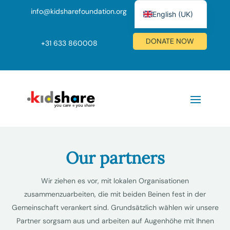
info@kidsharefoundation.org
English (UK)
Nederlands
DONATE NOW
+
31 633 860008
Deutsch
Our partners
Wir ziehen es vor, mit lokalen Organisationen
zusammenzuarbeiten, die mit beiden Beinen fest in der
Gemeinschaft verankert sind. Grundsätzlich wählen wir unsere
Partner sorgsam aus und arbeiten auf Augenhöhe mit Ihnen