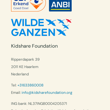
Kidshare Foundation
Ripperdapark 39
2011 KE Haarlem
Nederland
Tel:
+31633860008
Email:
info@kidsharefoundation.org
ING bank: NL37INGB0004205371