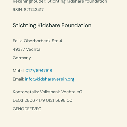
Rekeninghouder: Stichting Kidshare foundation
RSIN: 821743417
Stichting Kidshare Foundation
Felix-Oberborbeck Str. 4
49377 Vechta
Germany
Mobil:
0177/6947618
Email:
info@kidshareverein.org
Kontodetails: Volksbank Vechta eG
DE03 2806 4179 0121 5698 00
GENODEF1VEC