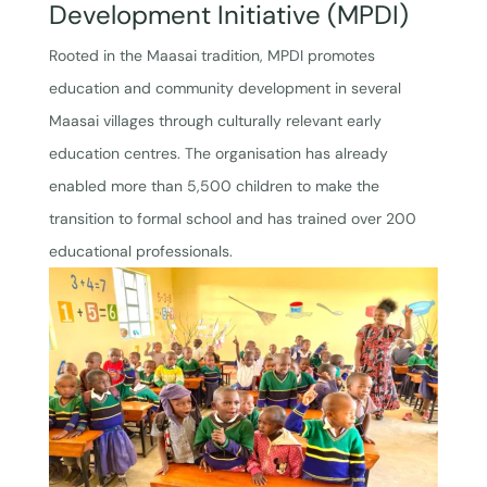
Development Initiative (MPDI)
Rooted in the Maasai tradition, MPDI promotes
education and community development in several
Maasai villages through culturally relevant early
education centres. The organisation has already
enabled more than 5,500 children to make the
transition to formal school and has trained over 200
educational professionals.