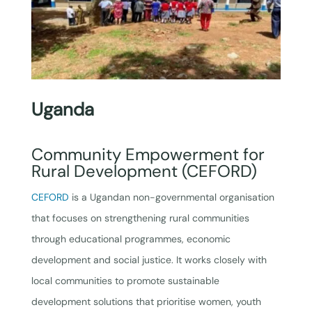
Uganda
Community Empowerment for
Rural Development (CEFORD)
CEFORD
is a Ugandan non-governmental organisation
that focuses on strengthening rural communities
through educational programmes, economic
development and social justice. It works closely with
local communities to promote sustainable
development solutions that prioritise women, youth