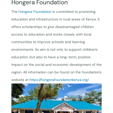
Hongera Foundation
The
Hongera Foundation
is committed to promoting
education and infrastructure in rural areas of Kenya. It
offers scholarships to give disadvantaged children
access to education and works closely with local
communities to improve schools and learning
environments. Its aim is not only to support children's
education, but also to have a long-term, positive
impact on the social and economic development of the
region. All information can be found on the foundation's
website at
https://hongerafoundationkenya.org/