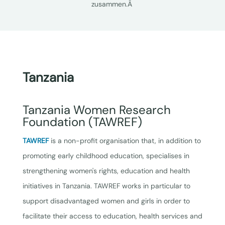
zusammen.Â
Tanzania
Tanzania Women Research
Foundation (TAWREF)
TAWREF
is a non-profit organisation that, in addition to
promoting early childhood education, specialises in
strengthening women's rights, education and health
initiatives in Tanzania. TAWREF works in particular to
support disadvantaged women and girls in order to
facilitate their access to education, health services and