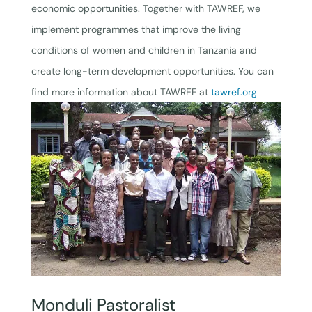
economic opportunities. Together with TAWREF, we
implement programmes that improve the living
conditions of women and children in Tanzania and
create long-term development opportunities. You can
find more information about TAWREF at
tawref.org
Monduli Pastoralist