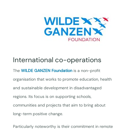
International co-operations
The
WILDE GANZEN Foundation
is a non-profit
organisation that works to promote education, health
and sustainable development in disadvantaged
regions. Its focus is on supporting schools,
communities and projects that aim to bring about
long-term positive change.
Particularly noteworthy is their commitment in remote