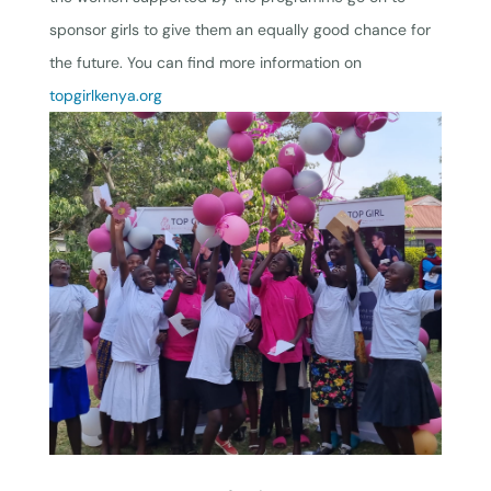
sponsor girls to give them an equally good chance for
the future. You can find more information on
topgirlkenya.org