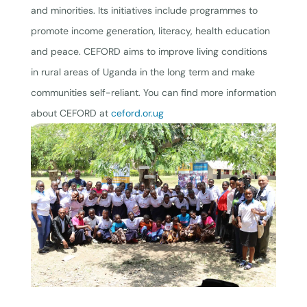
and minorities. Its initiatives include programmes to
promote income generation, literacy, health education
and peace. CEFORD aims to improve living conditions
in rural areas of Uganda in the long term and make
communities self-reliant. You can find more information
about CEFORD at
ceford.or.ug