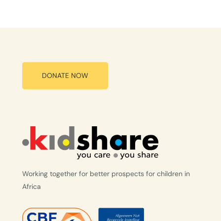
DONATE NOW
Working together for better prospects for children in
Africa