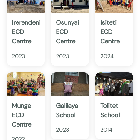
Irerendeni
Osunyai
Isiteti
ECD
ECD
ECD
Centre
Centre
Centre
2023
2023
2024
Munge
Galilaya
Tolitet
ECD
School
School
Centre
2023
2014
2022