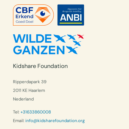
Kidshare Foundation
Ripperdapark 39
2011 KE Haarlem
Nederland
Tel:
+31633860008
Email:
info@kidsharefoundation.org