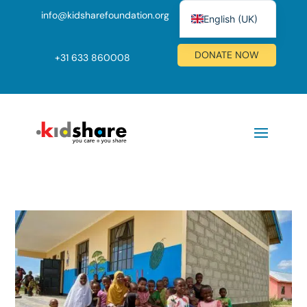
info@kidsharefoundation.org
English (UK)
Nederlands
DONATE NOW
+
31 633 860008
Deutsch