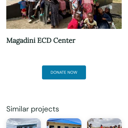
Magadini ECD Center
DONATE NOW
Similar projects