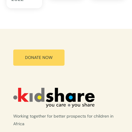
DONATE NOW
Working together for better prospects for children in
Africa