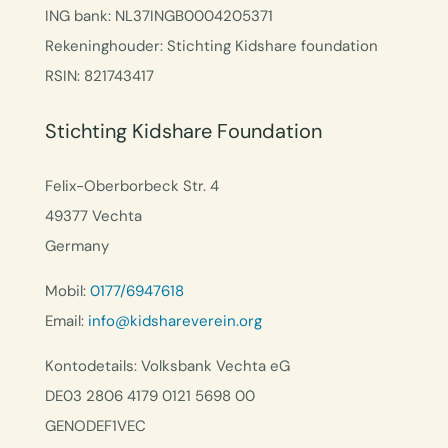
ING bank: NL37INGB0004205371
Rekeninghouder: Stichting Kidshare foundation
RSIN: 821743417
Stichting Kidshare Foundation
Felix-Oberborbeck Str. 4
49377 Vechta
Germany
Mobil:
0177/6947618
Email:
info@kidshareverein.org
Kontodetails: Volksbank Vechta eG
DE03 2806 4179 0121 5698 00
GENODEF1VEC