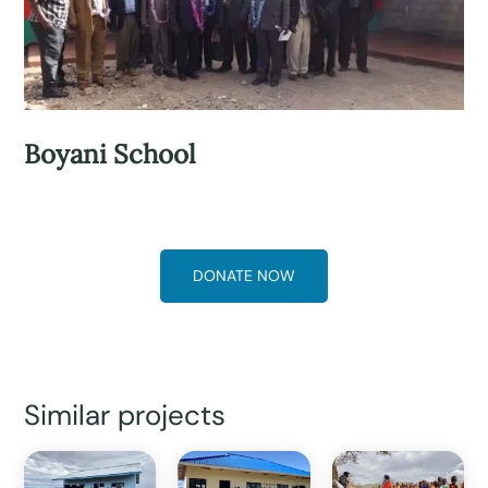
Boyani School
DONATE NOW
Similar projects