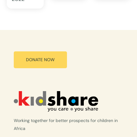
DONATE NOW
Working together for better prospects for children in
Africa