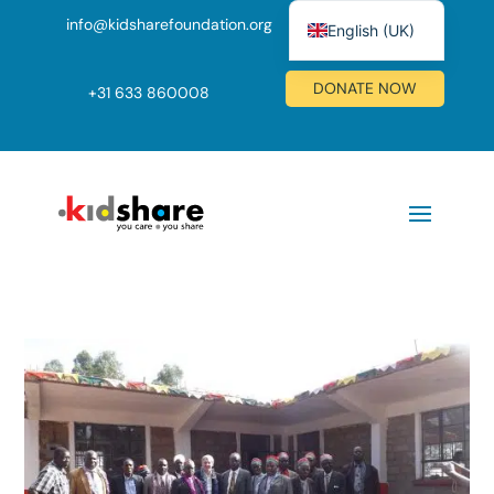
info@kidsharefoundation.org
English (UK)
Nederlands
DONATE NOW
+
31 633 860008
Deutsch