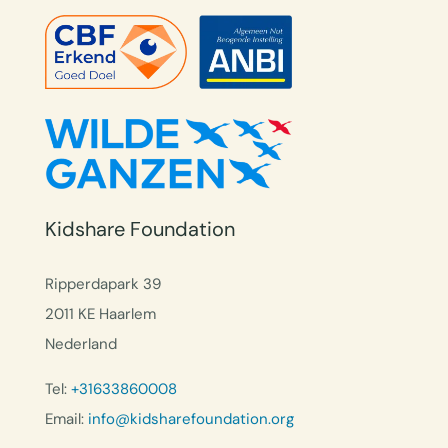
Kidshare Foundation
Ripperdapark 39
2011 KE Haarlem
Nederland
Tel:
+31633860008
Email:
info@kidsharefoundation.org