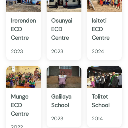
Irerendeni
Osunyai
Isiteti
ECD
ECD
ECD
Centre
Centre
Centre
2023
2023
2024
Munge
Galilaya
Tolitet
ECD
School
School
Centre
2023
2014
2022