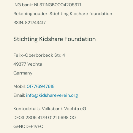
ING bank: NL37INGB0004205371
Rekeninghouder: Stichting Kidshare foundation
RSIN: 821743417
Stichting Kidshare Foundation
Felix-Oberborbeck Str. 4
49377 Vechta
Germany
Mobil:
0177/6947618
Email:
info@kidshareverein.org
Kontodetails: Volksbank Vechta eG
DE03 2806 4179 0121 5698 00
GENODEF1VEC